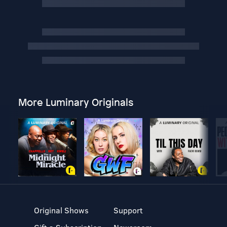
More Luminary Originals
Original Shows
Support