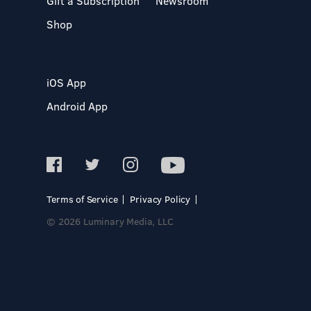
Gift a Subscription
Newsroom
Shop
iOS App
Android App
Terms of Service
Privacy Policy
© 2026 Luminary Media, LLC