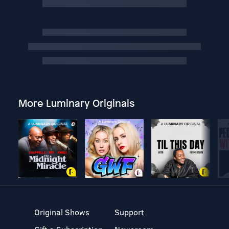
More Luminary Originals
Original Shows
Support