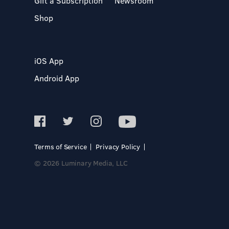
Gift a Subscription
Newsroom
Shop
iOS App
Android App
Terms of Service
Privacy Policy
© 2026 Luminary Media, LLC