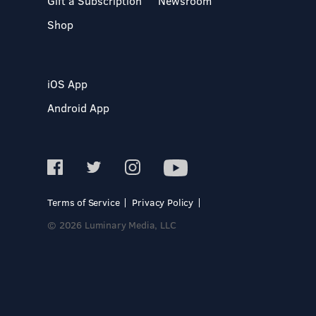
Gift a Subscription
Newsroom
Shop
iOS App
Android App
Terms of Service
Privacy Policy
© 2026 Luminary Media, LLC