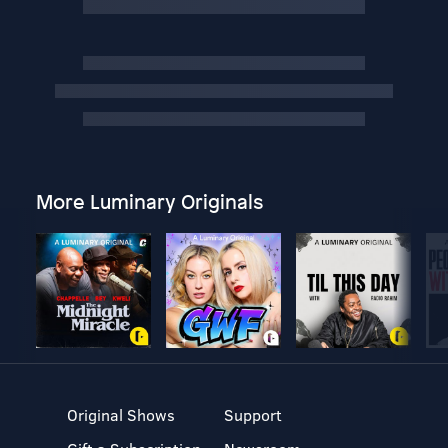
More Luminary Originals
Original Shows
Support