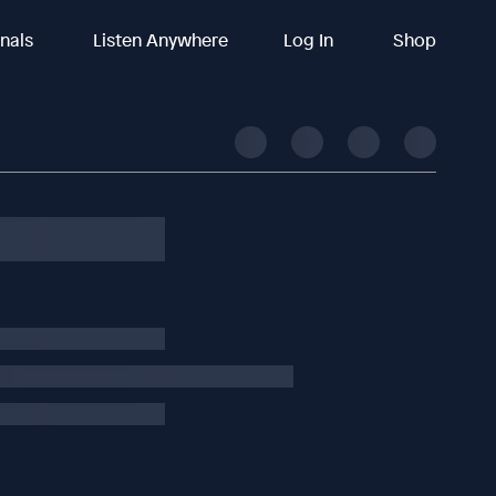
inals
Listen Anywhere
Log In
Shop