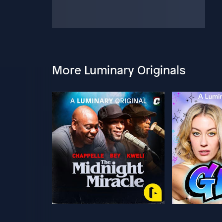
More Luminary Originals