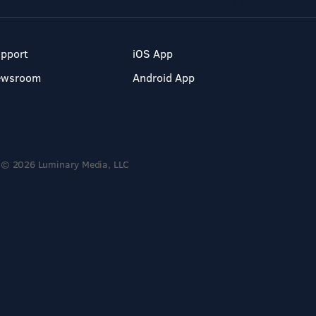
pport
iOS App
ewsroom
Android App
© 2026 Luminary Media, LLC