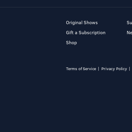
Original Shows
Su
Gift a Subscription
N
Shop
Terms of Service
Privacy Policy