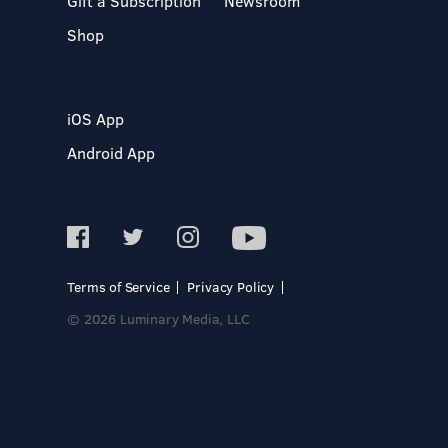
Gift a Subscription
Newsroom
Shop
iOS App
Android App
Terms of Service
Privacy Policy
© 2026 Luminary Media, LLC