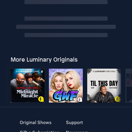
More Luminary Originals
Original Shows
Support