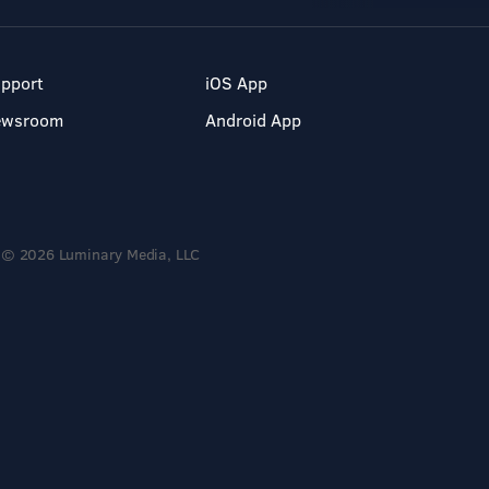
pport
iOS App
ewsroom
Android App
© 2026 Luminary Media, LLC