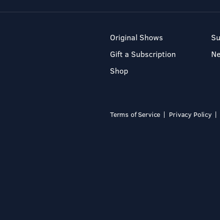
Original Shows
Su
Gift a Subscription
N
Shop
Terms of Service
Privacy Policy