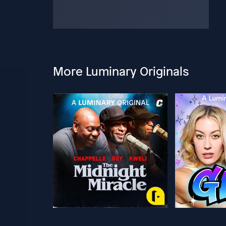
More Luminary Originals