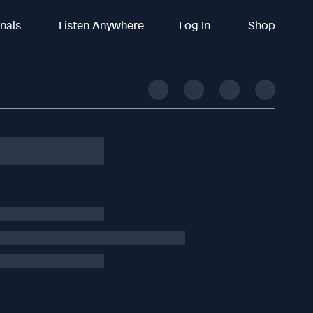
inals
Listen Anywhere
Log In
Shop