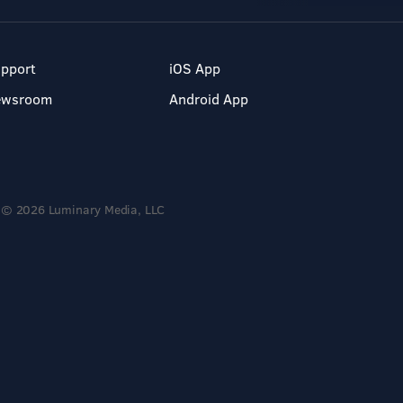
pport
iOS App
ewsroom
Android App
© 2026 Luminary Media, LLC