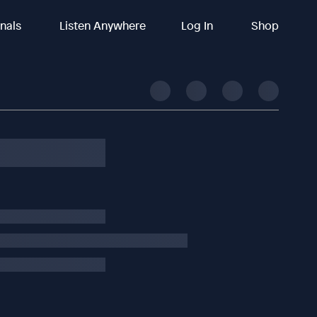
inals
Listen Anywhere
Log In
Shop