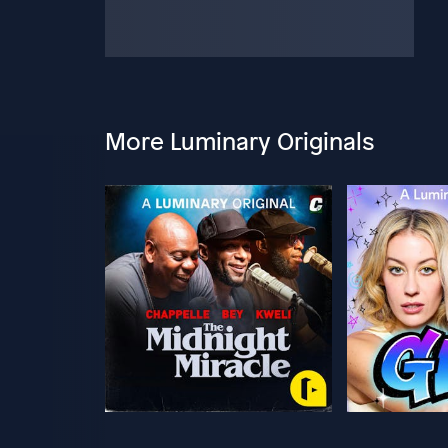
More Luminary Originals