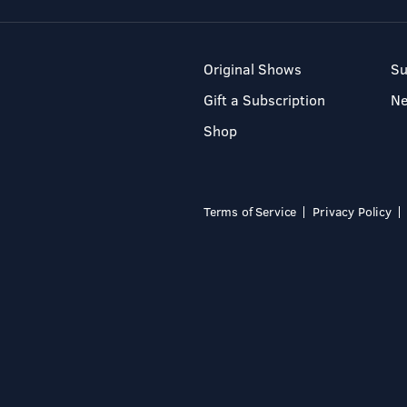
Original Shows
Su
Gift a Subscription
N
Shop
Terms of Service
Privacy Policy