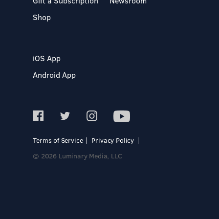
Gift a Subscription
Newsroom
Shop
iOS App
Android App
Terms of Service
Privacy Policy
© 2026 Luminary Media, LLC