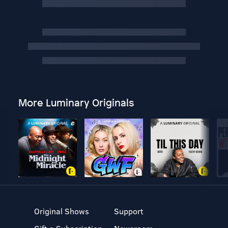
More Luminary Originals
Original Shows
Support