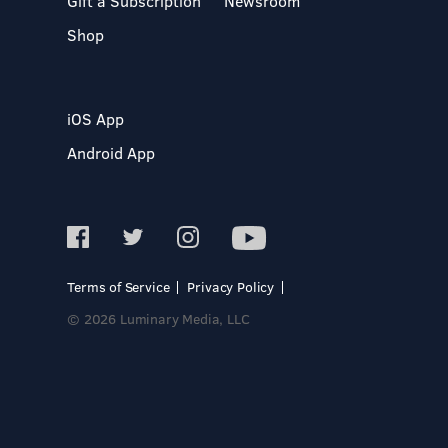
Gift a Subscription
Newsroom
Shop
iOS App
Android App
Terms of Service
Privacy Policy
© 2026 Luminary Media, LLC