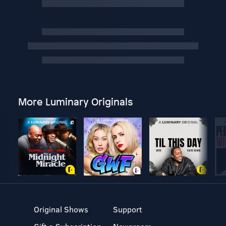
More Luminary Originals
Original Shows
Support