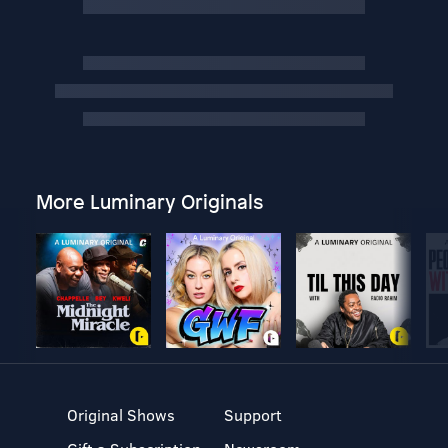
More Luminary Originals
Original Shows
Support