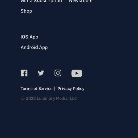
Gift a Subscription
Newsroom
Shop
iOS App
Android App
Terms of Service
Privacy Policy
© 2026 Luminary Media, LLC