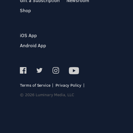
Gift a Subscription
Newsroom
Shop
iOS App
Android App
Terms of Service
Privacy Policy
© 2026 Luminary Media, LLC