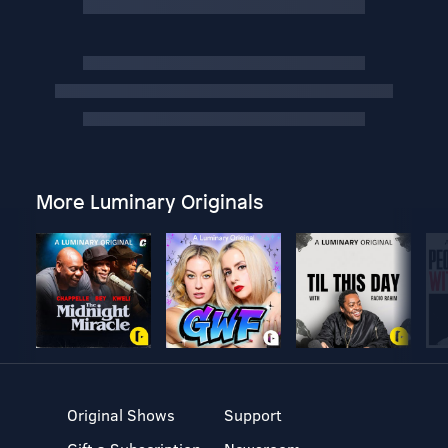
More Luminary Originals
Original Shows
Support