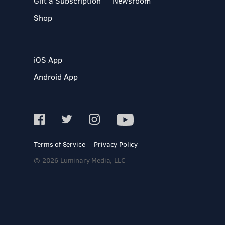
Gift a Subscription
Newsroom
Shop
iOS App
Android App
Terms of Service
Privacy Policy
© 2026 Luminary Media, LLC