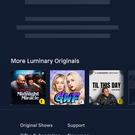
More Luminary Originals
Original Shows
Support