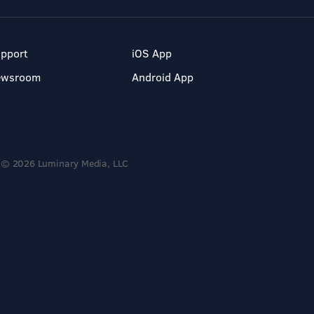
pport
iOS App
ewsroom
Android App
© 2026 Luminary Media, LLC