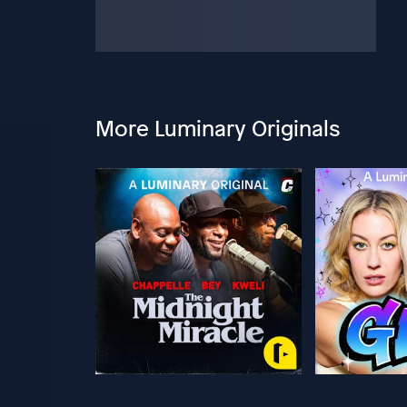
More Luminary Originals