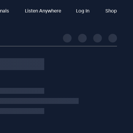
inals
Listen Anywhere
Log In
Shop