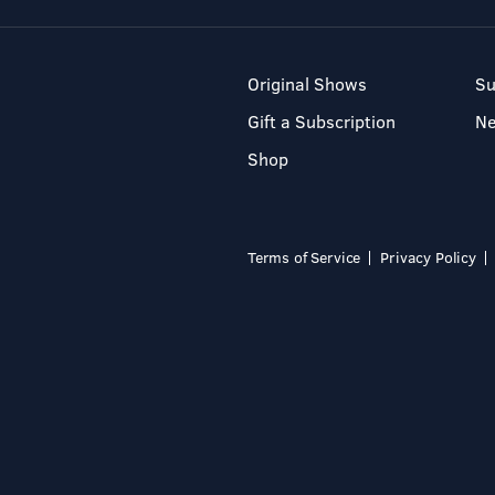
Original Shows
Su
Gift a Subscription
N
Shop
Terms of Service
Privacy Policy