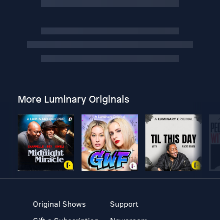
More Luminary Originals
Original Shows
Support