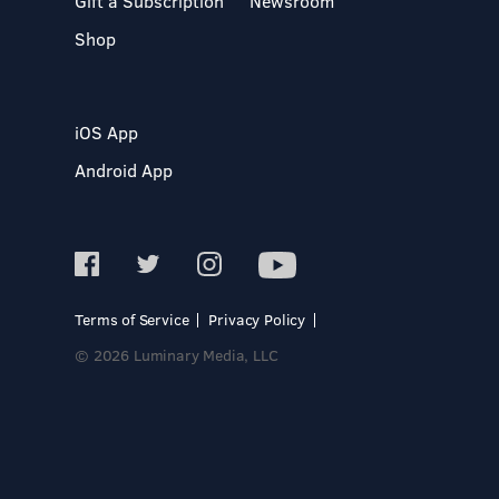
Gift a Subscription
Newsroom
Shop
iOS App
Android App
Terms of Service
Privacy Policy
© 2026 Luminary Media, LLC