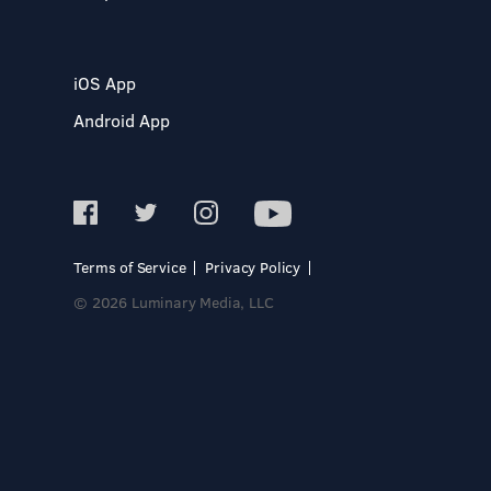
iOS App
Android App
Terms of Service
Privacy Policy
© 2026 Luminary Media, LLC