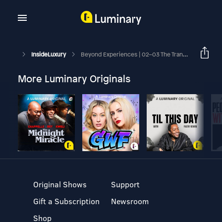
InsideLuxury
Beyond Experiences | 02–03 The Transformation Trap / From Experiences To Micro-Moments
More Luminary Originals
Original Shows
Support
Gift a Subscription
Newsroom
Shop