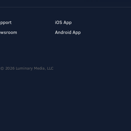
pport
iOS App
ewsroom
Android App
© 2026 Luminary Media, LLC