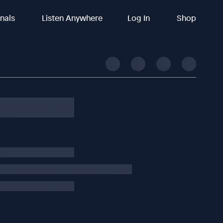
inals
Listen Anywhere
Log In
Shop