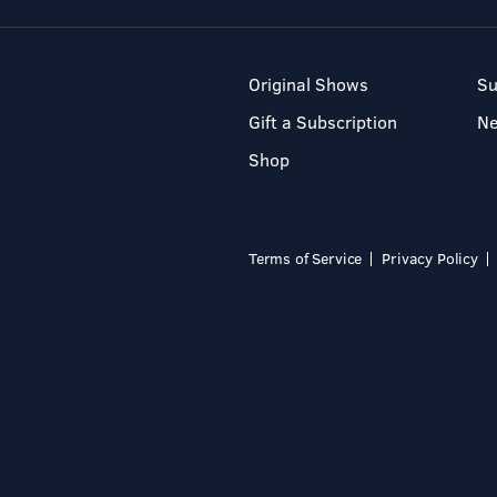
Original Shows
Su
Gift a Subscription
N
Shop
Terms of Service
Privacy Policy