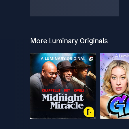
More Luminary Originals