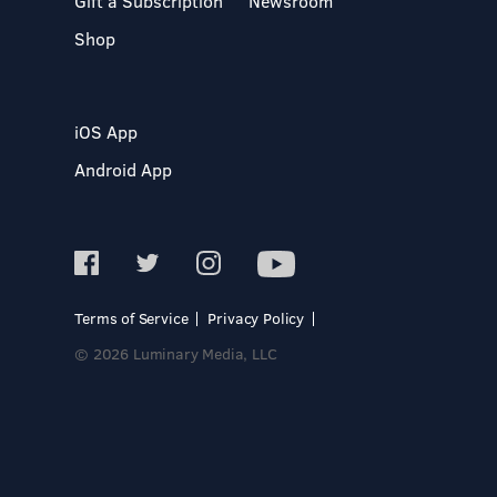
Gift a Subscription
Newsroom
Shop
iOS App
Android App
Terms of Service
Privacy Policy
© 2026 Luminary Media, LLC