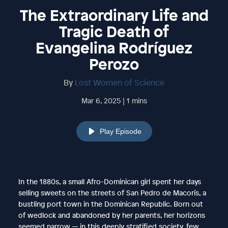
The Extraordinary Life and
Tragic Death of
Evangelina Rodríguez
Perozo
By
Lost Women of Science
Mar 6, 2025 | 1 mins
Play Episode
In the 1880s, a small Afro-Dominican girl spent her days
selling sweets on the streets of San Pedro de Macorís, a
bustling port town in the Dominican Republic. Born out
of wedlock and abandoned by her parents, her horizons
seemed narrow — in this deeply stratified society, few