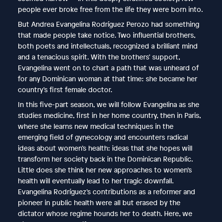
people ever broke free from the life they were born into.
But Andrea Evangelina Rodríguez Perozo had something
that made people take notice. Two influential brothers,
both poets and intellectuals, recognized a brilliant mind
and a tenacious spirit. With the brothers’ support,
Evangelina went on to chart a path that was unheard of
for any Dominican woman at that time: she became her
country’s first female doctor.
In this five-part season, we will follow Evangelina as she
studies medicine, first in her home country, then in Paris,
where she learns new medical techniques in the
emerging field of gynecology and encounters radical
ideas about women’s health: ideas that she hopes will
transform her society back in the Dominican Republic.
Little does she think her new approaches to women’s
health will eventually lead to her tragic downfall.
Evangelina Rodríguez’s contributions as a reformer and
pioneer in public health were all but erased by the
dictator whose regime hounds her to death. Here, we