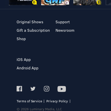
Original Shows
Support
Gift a Subscription
Newsroom
Shop
iOS App
Android App
Terms of Service
Privacy Policy
© 2026 Luminary Media, LLC