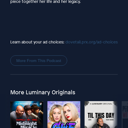
piece together her life and her legacy.
Learn about your ad choices:
dovetail.prx.org/ad-choices
More From This Podcast
More Luminary Originals