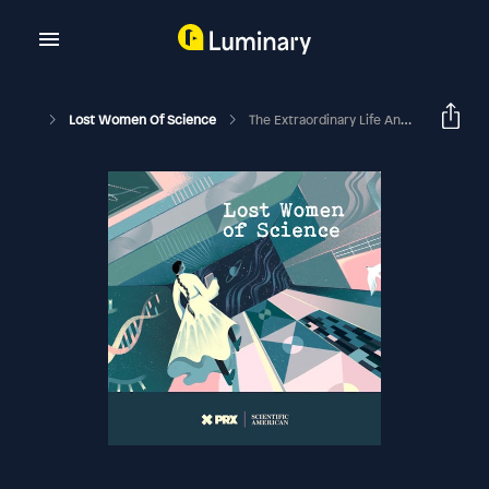
Lost Women Of Science
The Extraordinary Life And Tragic Death Of Evangelina Rodríguez Perozo