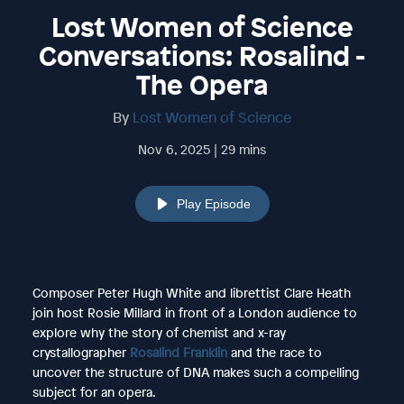
Lost Women of Science
Conversations: Rosalind -
The Opera
By
Lost Women of Science
Nov 6, 2025 | 29 mins
Play Episode
Composer Peter Hugh White and librettist Clare Heath
join host Rosie Millard in front of a London audience to
explore why the story of chemist and x-ray
crystallographer
Rosalind Franklin
and the race to
uncover the structure of DNA makes such a compelling
subject for an opera.