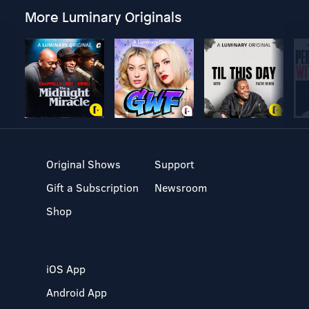
More Luminary Originals
Original Shows
Support
Gift a Subscription
Newsroom
Shop
iOS App
Android App