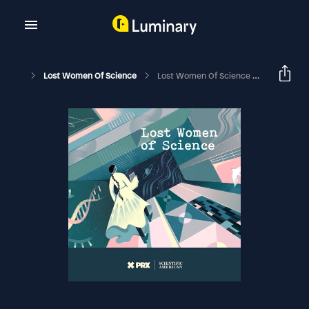
Lost Women Of Science
Lost Women Of Science Conversations: Rosalind - The Opera