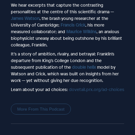
We hear excerpts that capture the contrasting
personalities at the centre of this scientific drama —
James Watson
, the brash young researcher at the
University of Cambridge;
Francis Crick
, his more
measured collaborator; and
Maurice Wilkins
, an anxious
biophysicist uneasy about being outshone by his brilliant
colleague, Franklin.
It’s a story of ambition, rivalry, and betrayal: Franklin’s
departure from King’s College London and the
subsequent publication of the
double helix
model by
Watson and Crick, which was built on insights from her
work — yet without giving her due recognition.
Learn about your ad choices:
dovetail.prx.org/ad-choices
More From This Podcast