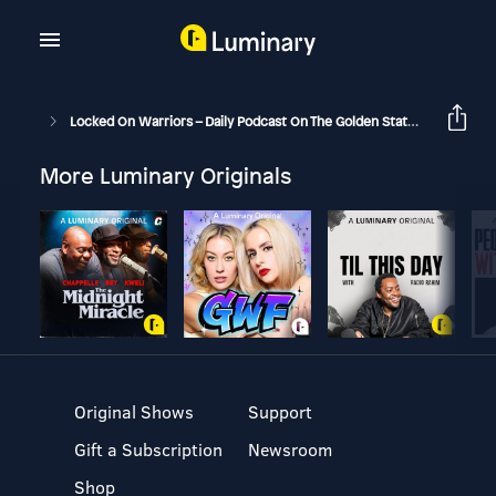
Locked On Warriors – Daily Podcast On The Golden State Warriors
More Luminary Originals
Original Shows
Support
Gift a Subscription
Newsroom
Shop