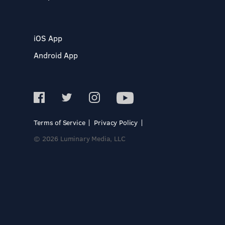
iOS App
Android App
Terms of Service
Privacy Policy
© 2026 Luminary Media, LLC