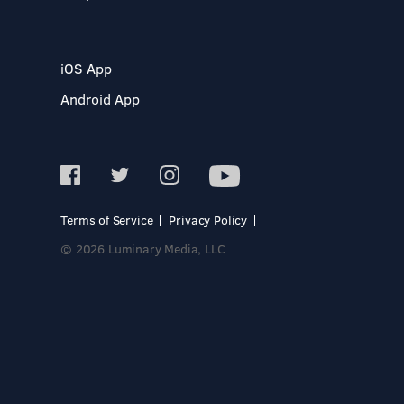
iOS App
Android App
Terms of Service
Privacy Policy
© 2026 Luminary Media, LLC