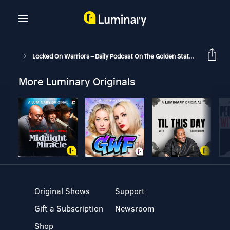
Locked On Warriors – Daily Podcast On The Golden State Warriors
More Luminary Originals
Original Shows
Support
Gift a Subscription
Newsroom
Shop