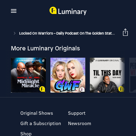
Locked On Warriors – Daily Podcast On The Golden State Warriors
More Luminary Originals
Original Shows
Support
Gift a Subscription
Newsroom
Shop