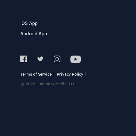
iOS App
Android App
Terms of Service
Privacy Policy
© 2026 Luminary Media, LLC