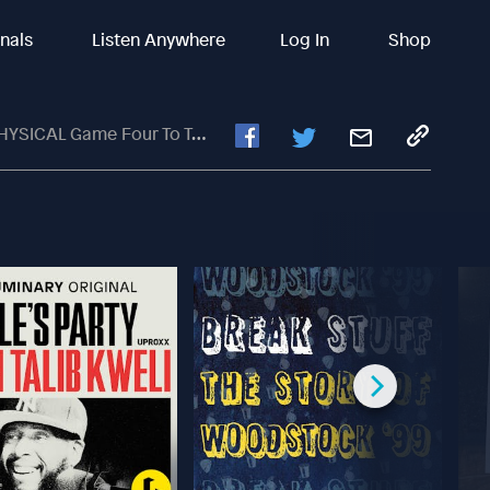
inals
Listen Anywhere
Log In
Shop
ur To Take COMMANDING 3-1 Lead