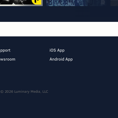
pport
iOS App
ewsroom
Android App
© 2026 Luminary Media, LLC