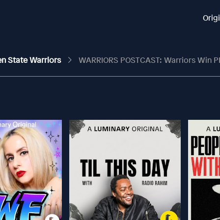
Orig
en State Warriors
WARRIORS POSTCAST: Warriors Win PHYSICAL Game Fo