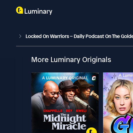
Locked On Warriors – Daily Podcast On The Gold
More Luminary Originals