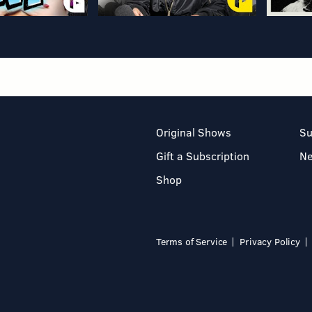
Original Shows
Su
Gift a Subscription
N
Shop
Terms of Service
Privacy Policy