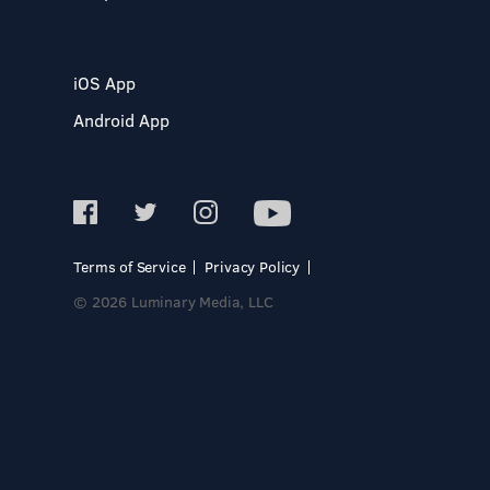
iOS App
Android App
Terms of Service
Privacy Policy
© 2026 Luminary Media, LLC