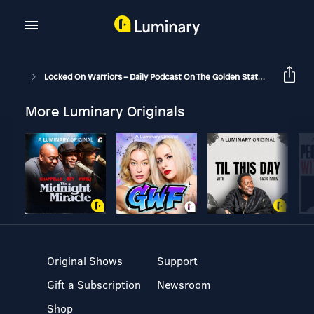
Locked On Warriors – Daily Podcast On The Golden State Warriors
More Luminary Originals
Original Shows
Support
Gift a Subscription
Newsroom
Shop