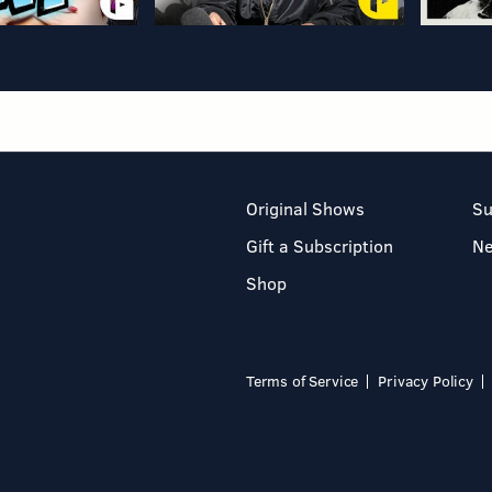
Original Shows
Su
Gift a Subscription
N
Shop
Terms of Service
Privacy Policy