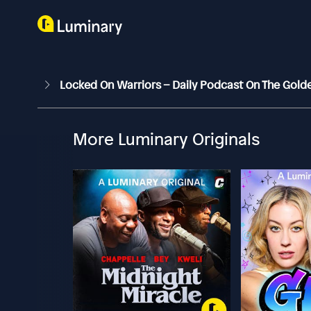
Locked On Warriors – Daily Podcast On The Gold
More Luminary Originals