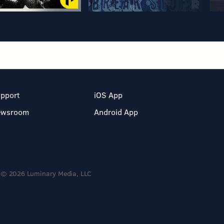
pport
iOS App
ewsroom
Android App
© 2026 Luminary Media, LLC