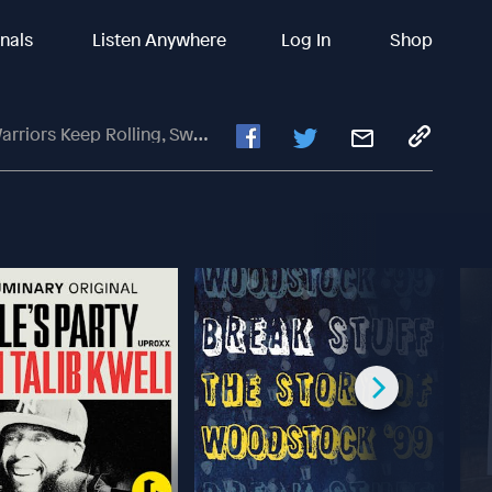
inals
Listen Anywhere
Log In
Shop
at Charlotte Hornets In Blowout Win