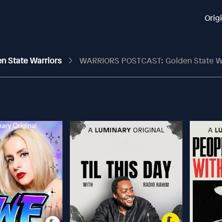
Orig
en State Warriors
WARRIORS POSTCAST: Golden State Warriors Keep Rolling, Sw