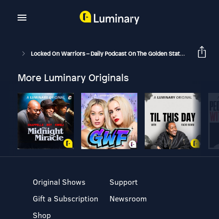
Locked On Warriors – Daily Podcast On The Golden State Warriors
More Luminary Originals
Original Shows
Support
Gift a Subscription
Newsroom
Shop