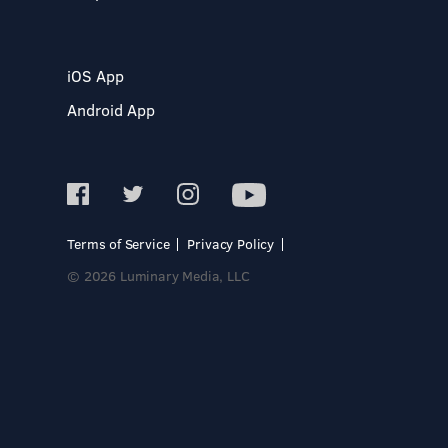
iOS App
Android App
Terms of Service
Privacy Policy
© 2026 Luminary Media, LLC