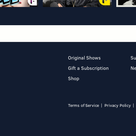
Original Shows
Su
Gift a Subscription
N
Shop
Terms of Service
Privacy Policy