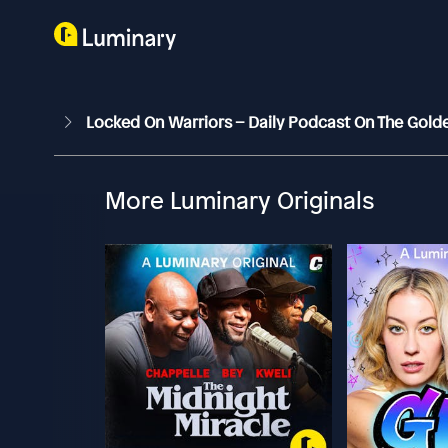
Locked On Warriors – Daily Podcast On The Gold
More Luminary Originals