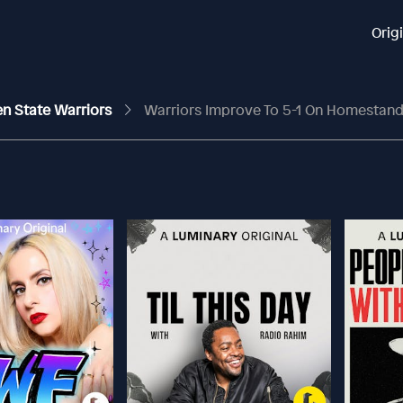
Orig
en State Warriors
Warriors Improve To 5-1 On Homestand, Butler A L