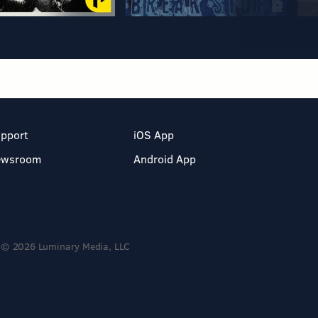
pport
iOS App
ewsroom
Android App
© 2026 Luminary Media, LLC