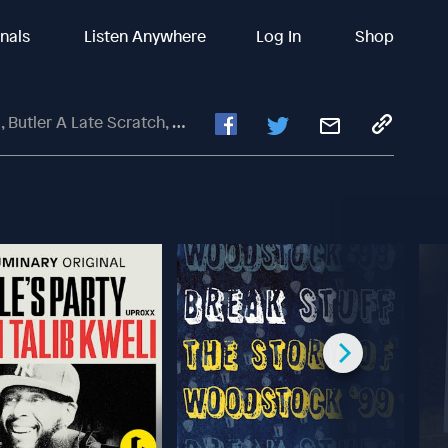
inals
Listen Anywhere
Log In
Shop
ate Scratch, Melton Is BALLIN'