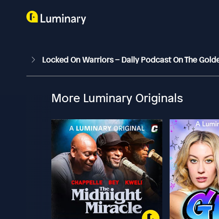
Locked On Warriors – Daily Podcast On The Gold
More Luminary Originals