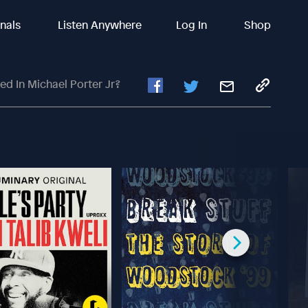
inals
Listen Anywhere
Log In
Shop
ed In Michael Porter Jr?