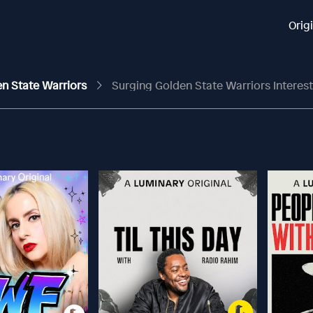
Orig
en State Warriors
Surging Golden State Warriors Interest