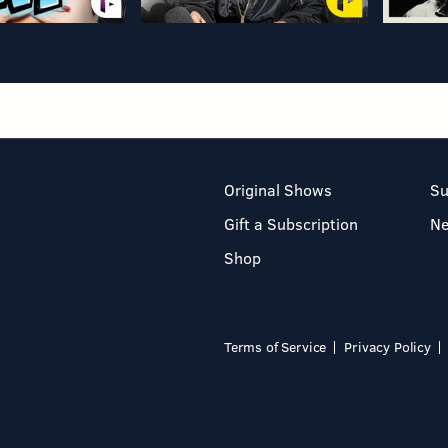
Original Shows
Su
Gift a Subscription
N
Shop
Terms of Service
Privacy Policy