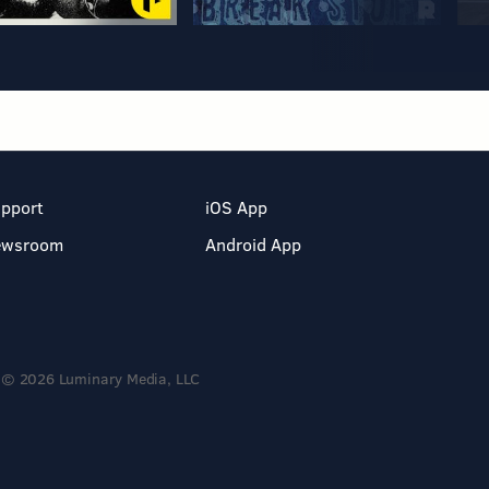
pport
iOS App
ewsroom
Android App
© 2026 Luminary Media, LLC