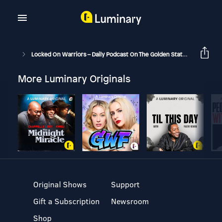
Locked On Warriors – Daily Podcast On The Golden State Warriors
More Luminary Originals
Original Shows
Support
Gift a Subscription
Newsroom
Shop