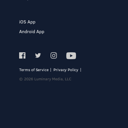
iOS App
Android App
Terms of Service
Privacy Policy
© 2026 Luminary Media, LLC