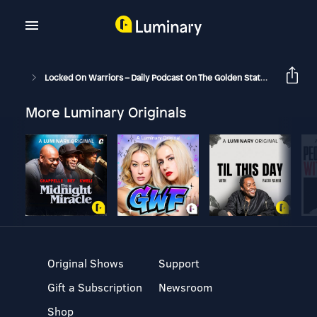
Locked On Warriors – Daily Podcast On The Golden State Warriors
More Luminary Originals
Original Shows
Support
Gift a Subscription
Newsroom
Shop