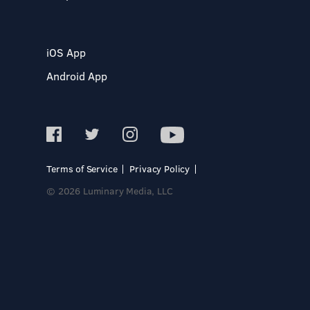
iOS App
Android App
Terms of Service
Privacy Policy
© 2026 Luminary Media, LLC