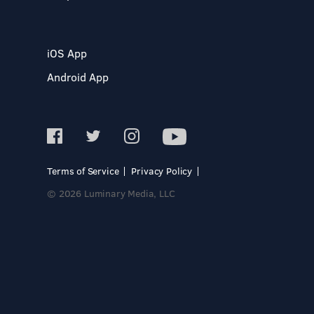
iOS App
Android App
Terms of Service
Privacy Policy
© 2026 Luminary Media, LLC