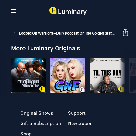
Locked On Warriors – Daily Podcast On The Golden State Warriors
More Luminary Originals
Original Shows
Support
Gift a Subscription
Newsroom
Shop