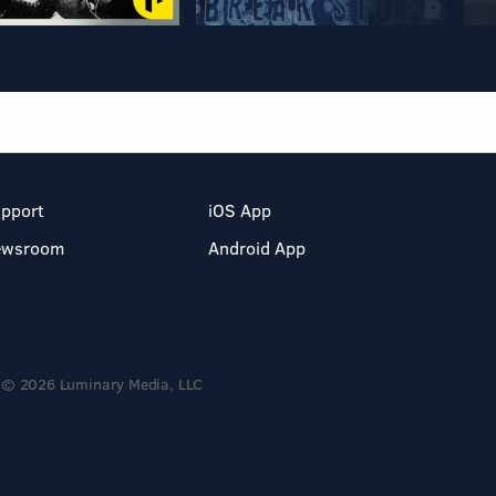
pport
iOS App
ewsroom
Android App
© 2026 Luminary Media, LLC