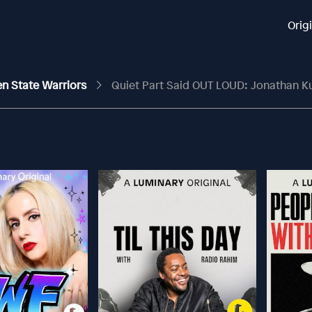
Orig
en State Warriors
Quiet Part Said OUT LOUD: Jonathan Kuminga No Longer Wan