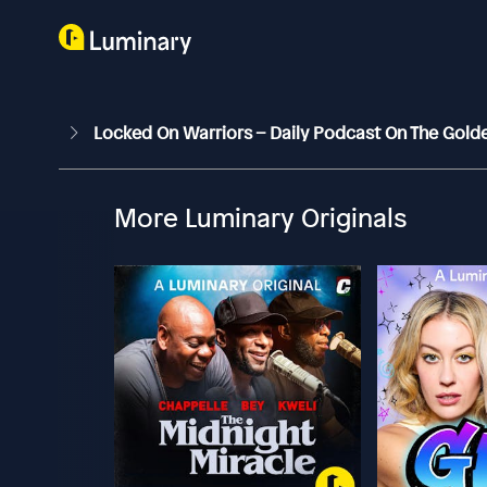
Locked On Warriors – Daily Podcast On The Gold
More Luminary Originals