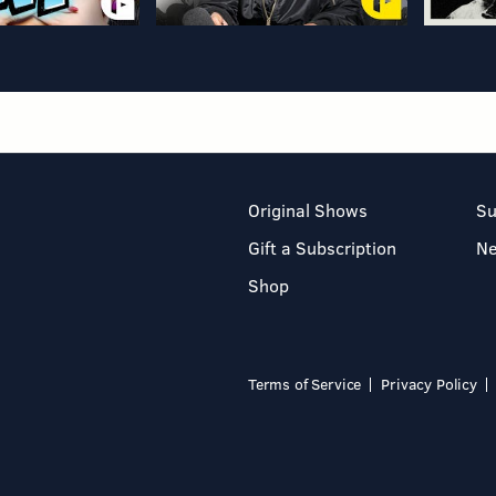
Original Shows
Su
Gift a Subscription
N
Shop
Terms of Service
Privacy Policy