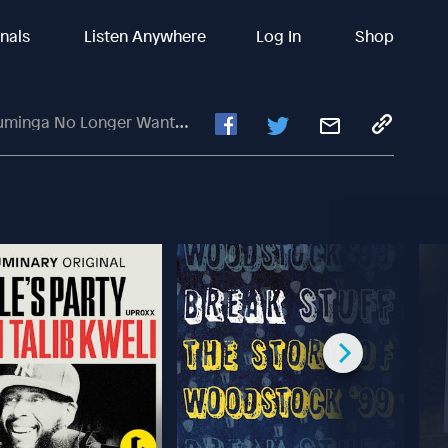
inals
Listen Anywhere
Log In
Shop
ts To Be With Golden State Warriors