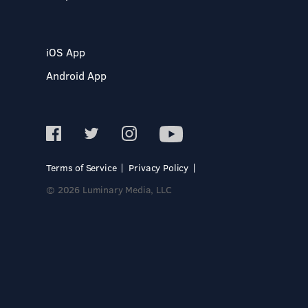
iOS App
Android App
Terms of Service
Privacy Policy
© 2026 Luminary Media, LLC