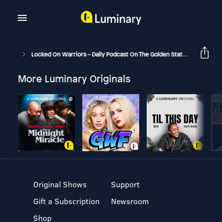
Locked On Warriors – Daily Podcast On The Golden State Warriors
More Luminary Originals
Original Shows
Support
Gift a Subscription
Newsroom
Shop