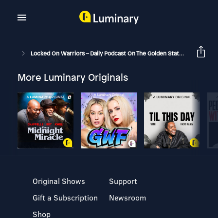
Locked On Warriors – Daily Podcast On The Golden State Warriors
More Luminary Originals
Original Shows
Support
Gift a Subscription
Newsroom
Shop