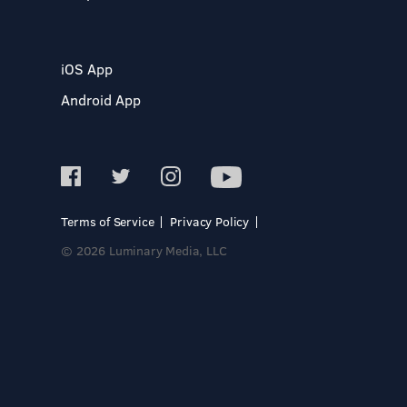
iOS App
Android App
Terms of Service
Privacy Policy
© 2026 Luminary Media, LLC