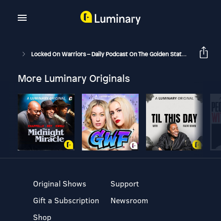
Locked On Warriors – Daily Podcast On The Golden State Warriors
More Luminary Originals
Original Shows
Support
Gift a Subscription
Newsroom
Shop