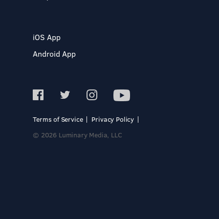
iOS App
Android App
Terms of Service
Privacy Policy
© 2026 Luminary Media, LLC