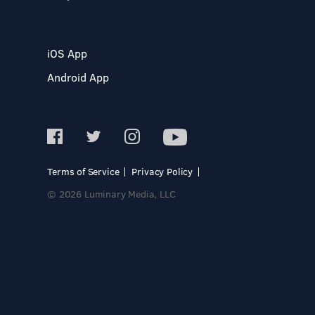
iOS App
Android App
Terms of Service
Privacy Policy
© 2026 Luminary Media, LLC