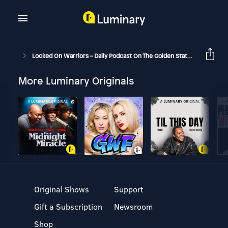
Locked On Warriors – Daily Podcast On The Golden State Warriors
More Luminary Originals
Original Shows
Support
Gift a Subscription
Newsroom
Shop