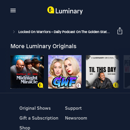
Locked On Warriors – Daily Podcast On The Golden State Warriors
More Luminary Originals
Original Shows
Support
Gift a Subscription
Newsroom
Shop