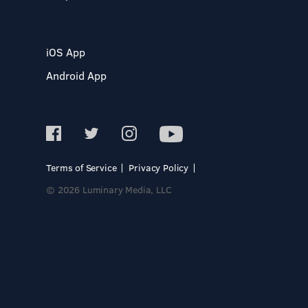
iOS App
Android App
Terms of Service
Privacy Policy
© 2026 Luminary Media, LLC