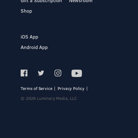
Gift a Subscription
Newsroom
Shop
iOS App
Android App
Terms of Service
Privacy Policy
© 2026 Luminary Media, LLC