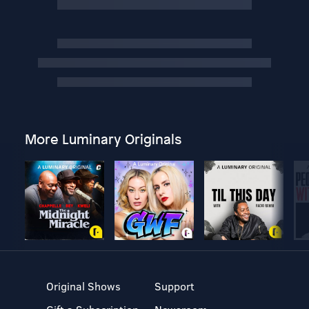
More Luminary Originals
Original Shows
Support