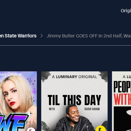
Orig
en State Warriors
Jimmy Butler GOES OFF In 2nd Half, Wa