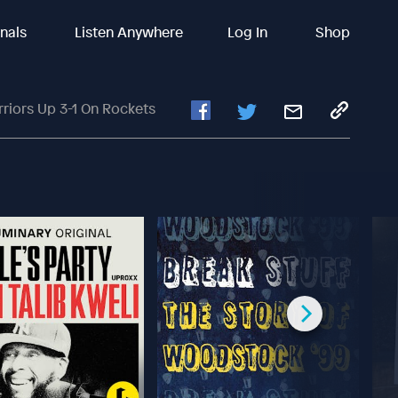
inals
Listen Anywhere
Log In
Shop
rriors Up 3-1 On Rockets