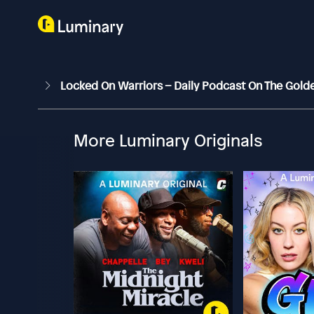
Locked On Warriors – Daily Podcast On The Gold
More Luminary Originals