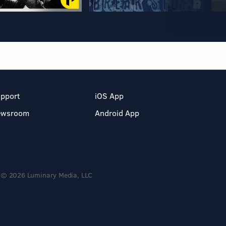
pport
iOS App
ewsroom
Android App
© 2026 Luminary Media, LLC