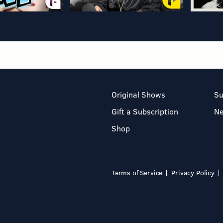
Original Shows
Su
Gift a Subscription
N
Shop
Terms of Service
Privacy Policy