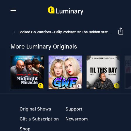
Locked On Warriors – Daily Podcast On The Golden State Warriors
More Luminary Originals
Original Shows
Support
Gift a Subscription
Newsroom
Shop