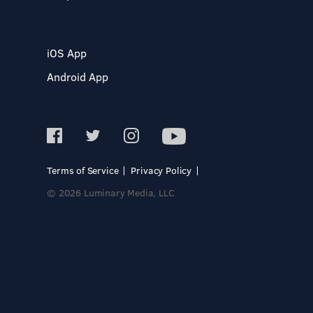
iOS App
Android App
Terms of Service
Privacy Policy
© 2026 Luminary Media, LLC