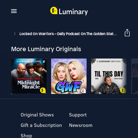
Locked On Warriors – Daily Podcast On The Golden State Warriors
More Luminary Originals
Original Shows
Support
Gift a Subscription
Newsroom
Shop