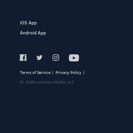
iOS App
Android App
Terms of Service
Privacy Policy
© 2026 Luminary Media, LLC