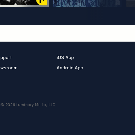
pport
iOS App
ewsroom
Android App
© 2026 Luminary Media, LLC