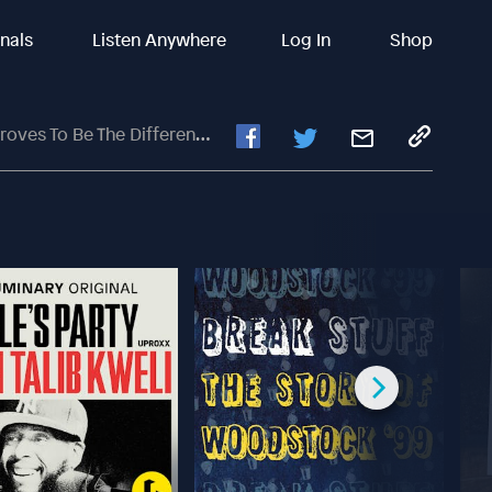
inals
Listen Anywhere
Log In
Shop
he Difference In Loss To Atlanta