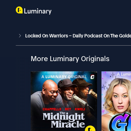
Locked On Warriors – Daily Podcast On The Gold
More Luminary Originals