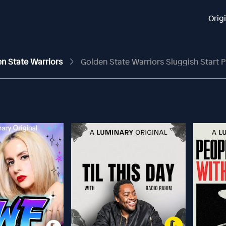
Orig
en State Warriors
Golden State Warriors Sluggish Start Proves To Be T