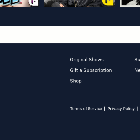
Original Shows
Su
Gift a Subscription
N
Shop
Terms of Service
Privacy Policy