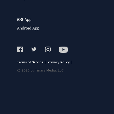
iOS App
Android App
Terms of Service
Privacy Policy
© 2026 Luminary Media, LLC