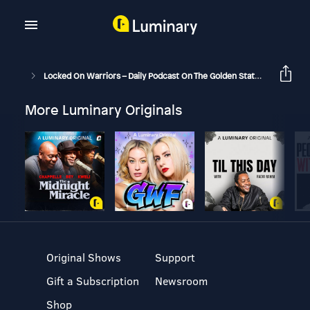
Locked On Warriors – Daily Podcast On The Golden State Warriors
More Luminary Originals
Original Shows
Support
Gift a Subscription
Newsroom
Shop