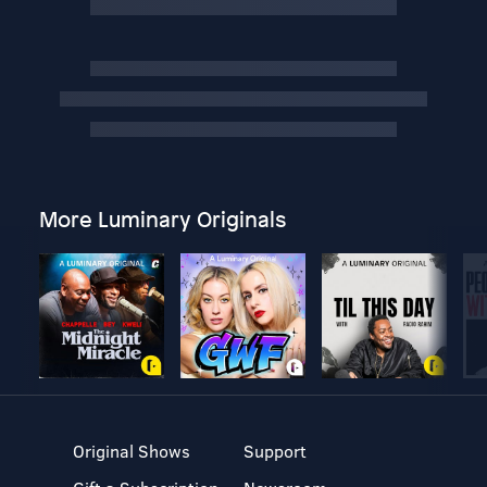
More Luminary Originals
Original Shows
Support