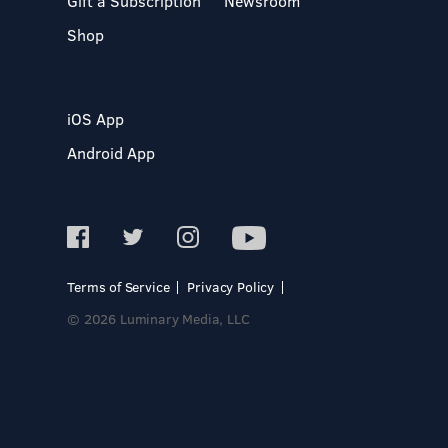
Gift a Subscription
Newsroom
Shop
iOS App
Android App
Terms of Service
Privacy Policy
© 2026 Luminary Media, LLC