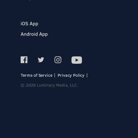
iOS App
Android App
Terms of Service
Privacy Policy
© 2026 Luminary Media, LLC