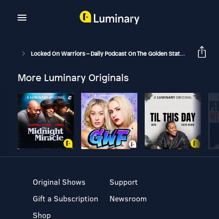
Locked On Warriors – Daily Podcast On The Golden State Warriors
More Luminary Originals
Original Shows
Support
Gift a Subscription
Newsroom
Shop