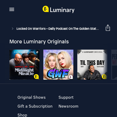
Locked On Warriors – Daily Podcast On The Golden State Warriors
More Luminary Originals
Original Shows
Support
Gift a Subscription
Newsroom
Shop