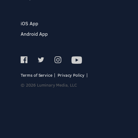
iOS App
Android App
Terms of Service
Privacy Policy
© 2026 Luminary Media, LLC