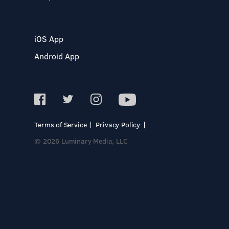
iOS App
Android App
Terms of Service
Privacy Policy
© 2026 Luminary Media, LLC