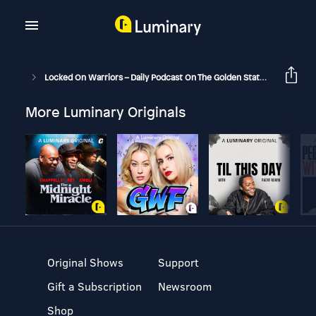
Locked On Warriors – Daily Podcast On The Golden State Warriors
More Luminary Originals
Original Shows
Support
Gift a Subscription
Newsroom
Shop