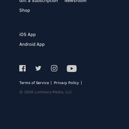
Gift a Subscription
Newsroom
Shop
iOS App
Android App
Terms of Service
Privacy Policy
© 2026 Luminary Media, LLC