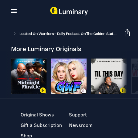
Locked On Warriors – Daily Podcast On The Golden State Warriors
More Luminary Originals
Original Shows
Support
Gift a Subscription
Newsroom
Shop