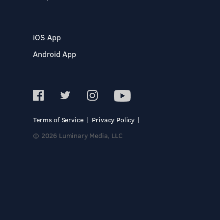
iOS App
Android App
Terms of Service
Privacy Policy
© 2026 Luminary Media, LLC