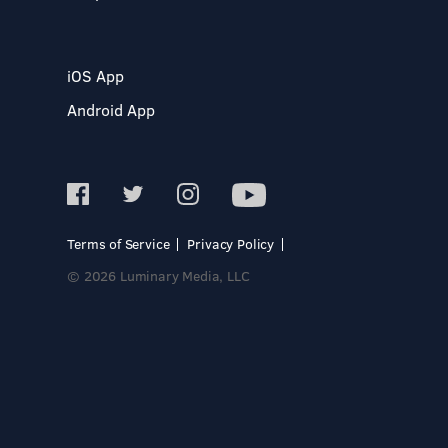
iOS App
Android App
Terms of Service
Privacy Policy
© 2026 Luminary Media, LLC