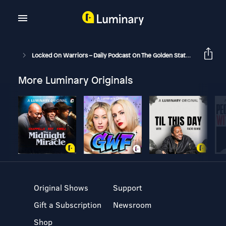
Locked On Warriors – Daily Podcast On The Golden State Warriors
More Luminary Originals
Original Shows
Support
Gift a Subscription
Newsroom
Shop